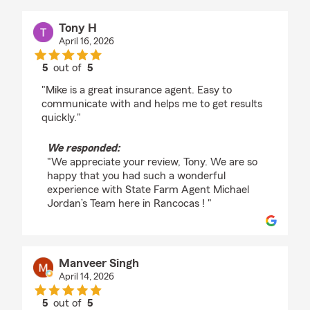
Tony H
April 16, 2026
5
out of
5
rating by Tony H
"Mike is a great insurance agent. Easy to
communicate with and helps me to get results
quickly."
We responded:
"We appreciate your review, Tony. We are so
happy that you had such a wonderful
experience with State Farm Agent Michael
Jordan’s Team here in Rancocas ! "
Manveer Singh
April 14, 2026
5
out of
5