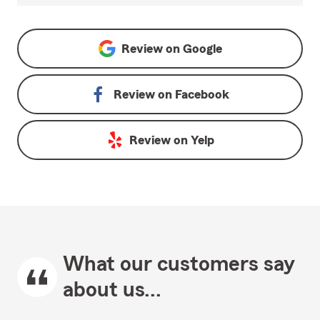
Review on
Google
Review on
Facebook
Review on
Yelp
What our customers say
about us...