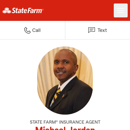
Call
Text
STATE FARM® INSURANCE AGENT