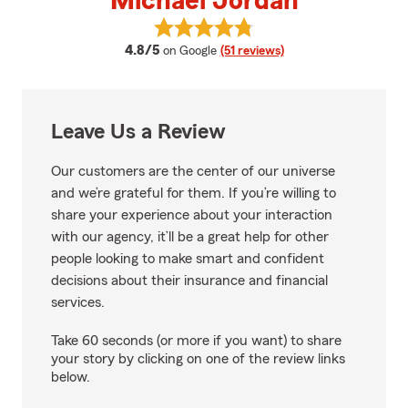
Michael Jordan
View Michael Jordan's reviews o
average rating
4.8/5
on Google
(51 reviews)
Leave Us a Review
Our customers are the center of our universe
and we’re grateful for them. If you’re willing to
share your experience about your interaction
with our agency, it’ll be a great help for other
people looking to make smart and confident
decisions about their insurance and financial
services.
Take 60 seconds (or more if you want) to share
your story by clicking on one of the review links
below.