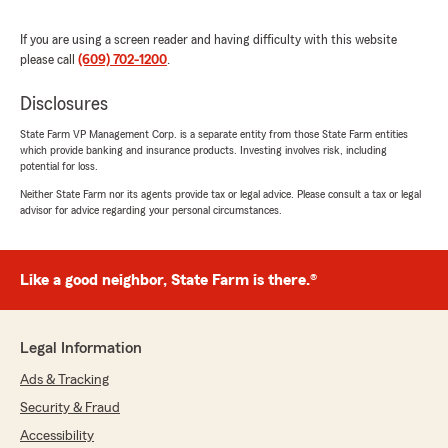
has been making sure my policy matches my
family and my needs. Micheal thank you again
If you are using a screen reader and having difficulty with this website
for all the help and support. AB."
please call
(609) 702-1200
.
We responded:
Disclosures
"You are welcome and thank you for allowing
State Farm VP Management Corp. is a separate entity from those State Farm entities
us to service your insurance needs. "
which provide banking and insurance products. Investing involves risk, including
potential for loss.
Neither State Farm nor its agents provide tax or legal advice. Please consult a tax or legal
advisor for advice regarding your personal circumstances.
nicole hooks
June 18, 2024
Like a good neighbor, State Farm is there.®
5
out of
5
rating by nicole hooks
"I have been a customer for over 30 years for
auto, home owners and business insurance and
Legal Information
I have nothing but great things to say! Michael
and his staff always go above and beyond for
Ads & Tracking
you. Once you try them, you will never want to
Security & Fraud
do business with any other insurance
company."
Accessibility