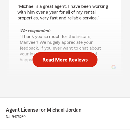
rating by Manveer Singh
"Michael is a great agent. I have been working
with him over a year for all of my rental
properties, very fast and reliable service."
We responded:
"Thank you so much for the 5-stars,
Manveer! We hugely appreciate your
feedback. If you ever want to chat about
your insurance needs, we are here and
Read More Reviews
happy to help! "
Wahli Rahmann
October 3, 2024
5
out of
5
rating by Wahli Rahmann
Agent License for Michael Jordan
"I bought my house 3 years ago. And I’m proud
to say that Michael Jordan from State Farm
NJ-9476230
has been nothing but exceptional, informative
and helpful in assisting me. Since then Michael