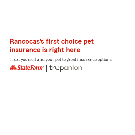
Rancocas's first choice pet
insurance is right here
Treat yourself and your pet to great insurance options