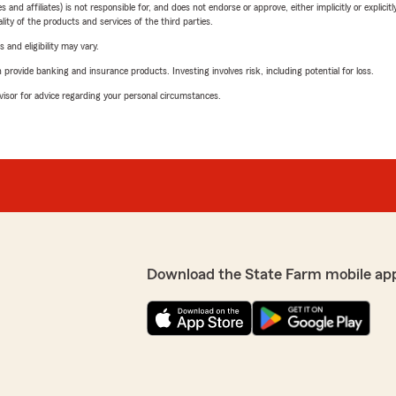
 affiliates) is not responsible for, and does not endorse or approve, either implicitly or explicitly
ity of the products and services of the third parties.
 and eligibility may vary.
rovide banking and insurance products. Investing involves risk, including potential for loss.
advisor for advice regarding your personal circumstances.
Download the State Farm mobile ap