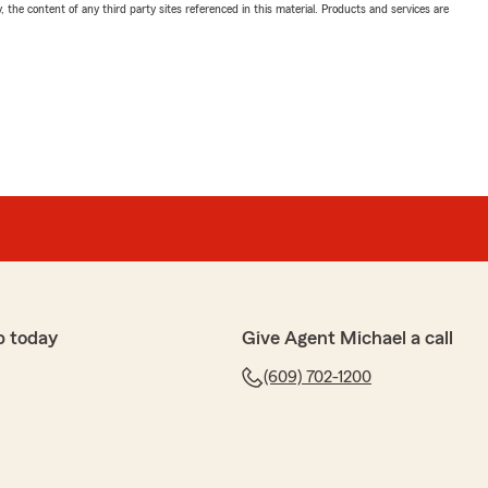
, the content of any third party sites referenced in this material. Products and services are
p today
Give Agent Michael a call
(609) 702-1200