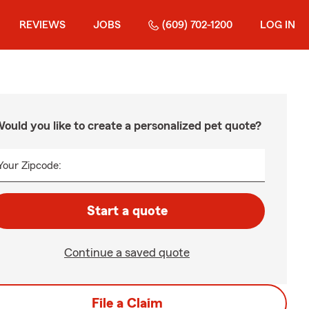
REVIEWS
JOBS
(609) 702-1200
LOG IN
ould you like to create a personalized pet quote?
Your Zipcode:
Start a quote
Continue a saved quote
File a Claim