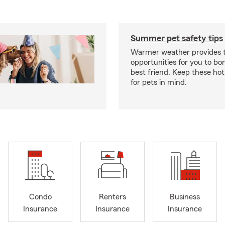
Summer pet safety tips
Warmer weather provides t
opportunities for you to bo
best friend. Keep these hot
for pets in mind.
Condo
Renters
Business
Insurance
Insurance
Insurance