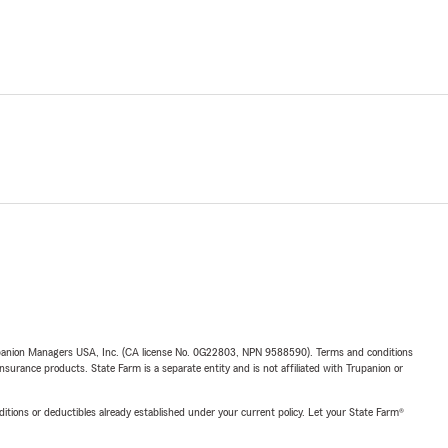
upanion Managers USA, Inc. (CA license No. 0G22803, NPN 9588590). Terms and conditions
insurance products. State Farm is a separate entity and is not affiliated with Trupanion or
nditions or deductibles already established under your current policy. Let your State Farm®