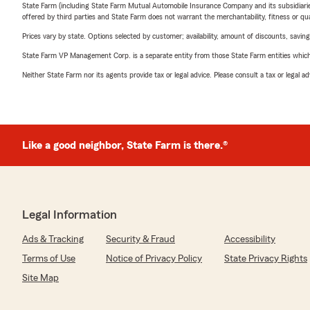
State Farm (including State Farm Mutual Automobile Insurance Company and its subsidiaries and
offered by third parties and State Farm does not warrant the merchantability, fitness or qual
Prices vary by state. Options selected by customer; availability, amount of discounts, savings
State Farm VP Management Corp. is a separate entity from those State Farm entities which p
Neither State Farm nor its agents provide tax or legal advice. Please consult a tax or legal 
Like a good neighbor, State Farm is there.®
Legal Information
Ads & Tracking
Security & Fraud
Accessibility
Terms of Use
Notice of Privacy Policy
State Privacy Rights
Site Map