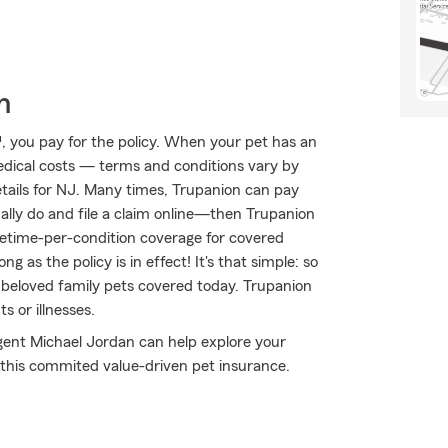
h
 you pay for the policy. When your pet has an
medical costs — terms and conditions vary by
etails for NJ. Many times, Trupanion can pay
sually do and file a claim online—then Trupanion
ifetime-per-condition coverage for covered
ng as the policy is in effect! It's that simple: so
 beloved family pets covered today. Trupanion
 or illnesses.
Agent Michael Jordan can help explore your
t this commited value-driven pet insurance.