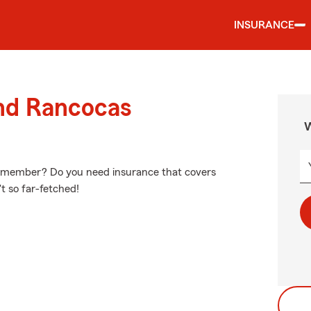
INSURANCE
und Rancocas
W
ily member? Do you need insurance that covers
't so far-fetched!