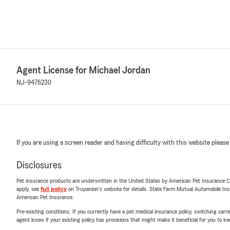
Agent License for Michael Jordan
NJ-9476230
If you are using a screen reader and having difficulty with this website please
Disclosures
Pet insurance products are underwritten in the United States by American Pet Insuranc
apply, see
full policy
on Trupanion's website for details. State Farm Mutual Automobile Insura
American Pet Insurance.
Pre-existing conditions: If you currently have a pet medical insurance policy, switching car
agent know if your existing policy has provisions that might make it beneficial for you to ke