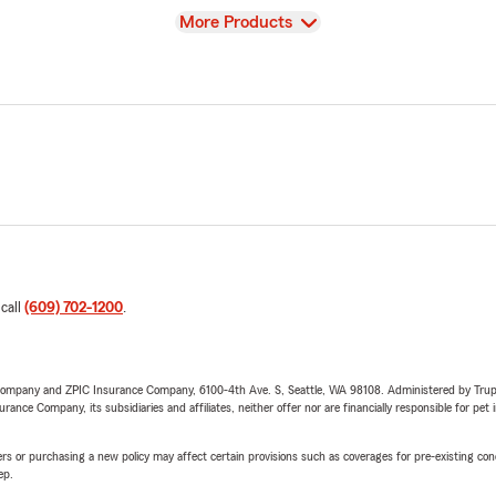
View
More Products
 call
(609) 702-1200
.
e Company and ZPIC Insurance Company, 6100-4th Ave. S, Seattle, WA 98108. Administered by Tr
nce Company, its subsidiaries and affiliates, neither offer nor are financially responsible for pet 
riers or purchasing a new policy may affect certain provisions such as coverages for pre-existing co
ep.