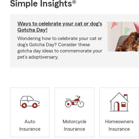
Simple Insights®
Ways to celebrate your cat or dog’s
Gotcha Day!
Wondering how to celebrate your cat or
dog’s Gotcha Day? Consider these
gotcha day ideas to commemorate your
pet’s adoptiversary.
Auto
Motorcycle
Homeowners
Insurance
Insurance
Insurance