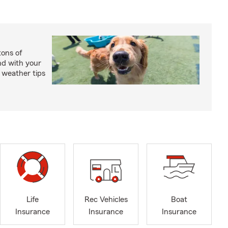
ons of
nd with your
 weather tips
Life
Rec Vehicles
Boat
Insurance
Insurance
Insurance