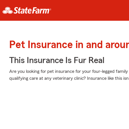
Pet Insurance in and aro
This Insurance Is Fur Real
Are you looking for pet insurance for your four-legged fam
qualifying care at any veterinary clinic? Insurance like this isn