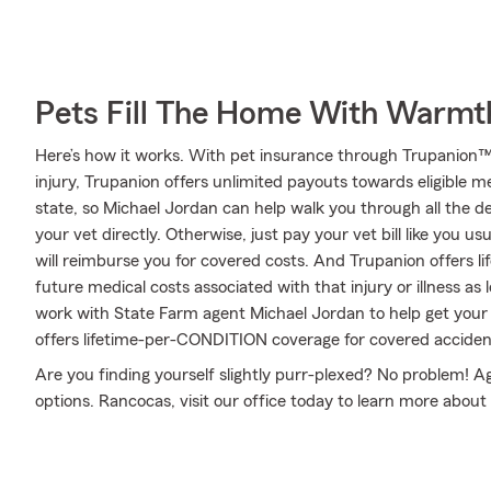
Pets Fill The Home With Warmt
Here’s how it works. With pet insurance through Trupanion™,
injury, Trupanion offers unlimited payouts towards eligible 
state, so Michael Jordan can help walk you through all the d
your vet directly. Otherwise, just pay your vet bill like you u
will reimburse you for covered costs. And Trupanion offers l
future medical costs associated with that injury or illness as lo
work with State Farm agent Michael Jordan to help get your
offers lifetime-per-CONDITION coverage for covered accidents
Are you finding yourself slightly purr-plexed? No problem! 
options. Rancocas, visit our office today to learn more abou