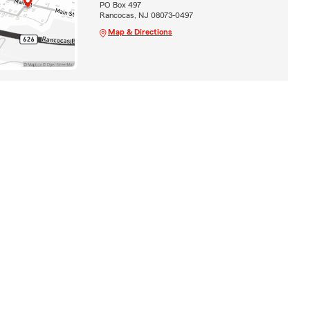
PO Box 497
Rancocas, NJ 08073-0497
Map & Directions