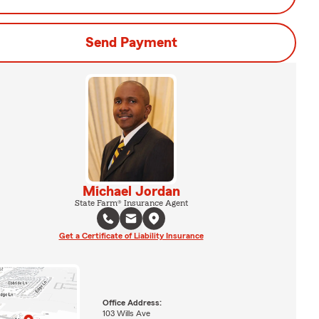
Send Payment
Michael Jordan
State Farm® Insurance Agent
Get a Certificate of Liability Insurance
Office Address:
103 Wills Ave