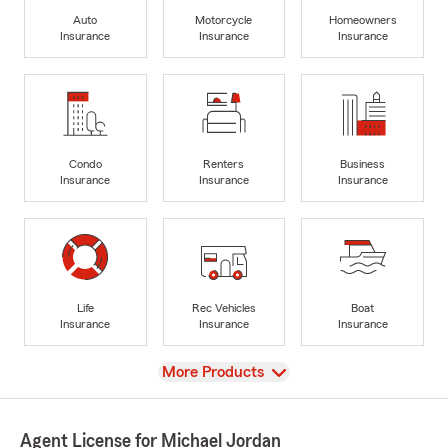
Auto
Motorcycle
Homeowners
Insurance
Insurance
Insurance
Condo
Renters
Business
Insurance
Insurance
Insurance
Life
Rec Vehicles
Boat
Insurance
Insurance
Insurance
View
More Products
Agent License for Michael Jordan