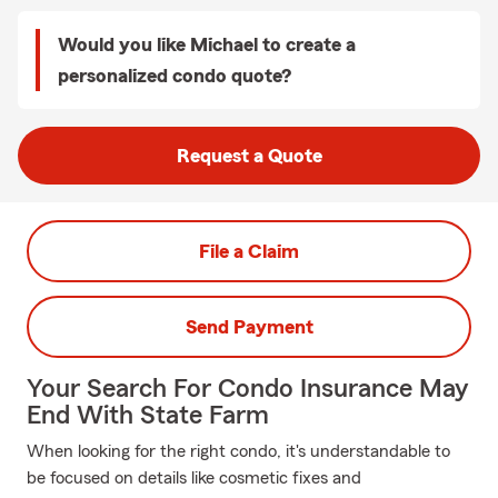
Would you like Michael to create a
personalized condo quote?
Request a Quote
File a Claim
Send Payment
Your Search For Condo Insurance May
End With State Farm
When looking for the right condo, it's understandable to
be focused on details like cosmetic fixes and