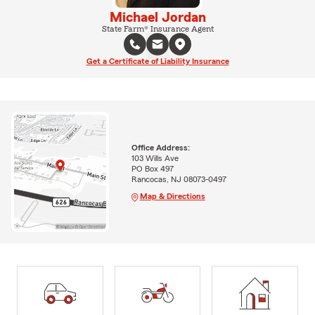
Michael Jordan
State Farm® Insurance Agent
Get a Certificate of Liability Insurance
Office Address:
103 Wills Ave
PO Box 497
Rancocas, NJ 08073-0497
Map & Directions