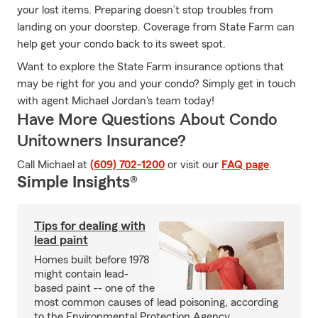
your lost items. Preparing doesn’t stop troubles from
landing on your doorstep. Coverage from State Farm can
help get your condo back to its sweet spot.
Want to explore the State Farm insurance options that
may be right for you and your condo? Simply get in touch
with agent Michael Jordan's team today!
Have More Questions About Condo
Unitowners Insurance?
Call Michael at
(609) 702-1200
or visit our
FAQ page
.
Simple Insights®
Tips for dealing with
lead paint
Homes built before 1978
might contain lead-
based paint -- one of the
most common causes of lead poisoning, according
to the Environmental Protection Agency.