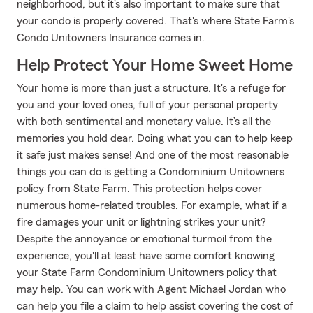
neighborhood, but it's also important to make sure that
your condo is properly covered. That's where State Farm's
Condo Unitowners Insurance comes in.
Help Protect Your Home Sweet Home
Your home is more than just a structure. It's a refuge for
you and your loved ones, full of your personal property
with both sentimental and monetary value. It’s all the
memories you hold dear. Doing what you can to help keep
it safe just makes sense! And one of the most reasonable
things you can do is getting a Condominium Unitowners
policy from State Farm. This protection helps cover
numerous home-related troubles. For example, what if a
fire damages your unit or lightning strikes your unit?
Despite the annoyance or emotional turmoil from the
experience, you'll at least have some comfort knowing
your State Farm Condominium Unitowners policy that
may help. You can work with Agent Michael Jordan who
can help you file a claim to help assist covering the cost of