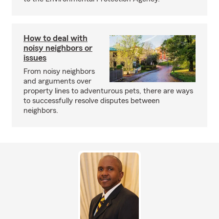
How to deal with
noisy neighbors or
issues
From noisy neighbors
and arguments over
property lines to adventurous pets, there are ways
to successfully resolve disputes between
neighbors.