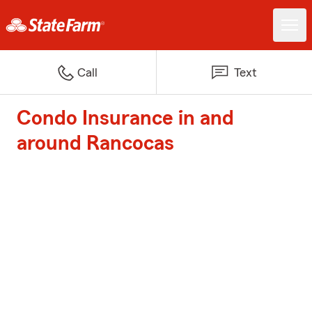
Call
Text
Condo Insurance in and
around Rancocas