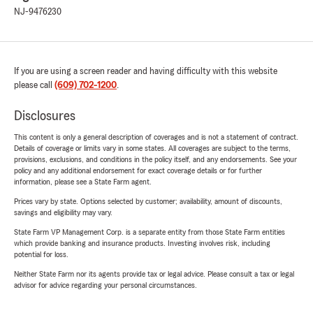
NJ-9476230
If you are using a screen reader and having difficulty with this website
please call
(609) 702-1200
.
Disclosures
This content is only a general description of coverages and is not a statement of contract.
Details of coverage or limits vary in some states. All coverages are subject to the terms,
provisions, exclusions, and conditions in the policy itself, and any endorsements. See your
policy and any additional endorsement for exact coverage details or for further
information, please see a State Farm agent.
Prices vary by state. Options selected by customer; availability, amount of discounts,
savings and eligibility may vary.
State Farm VP Management Corp. is a separate entity from those State Farm entities
which provide banking and insurance products. Investing involves risk, including
potential for loss.
Neither State Farm nor its agents provide tax or legal advice. Please consult a tax or legal
advisor for advice regarding your personal circumstances.