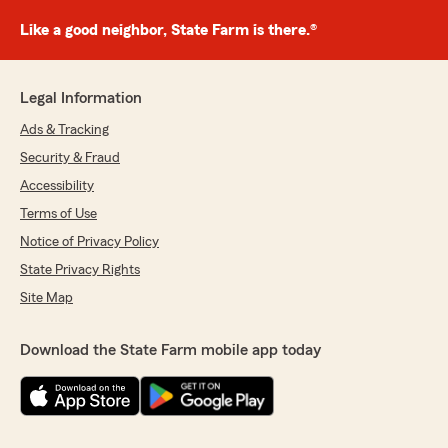
Like a good neighbor, State Farm is there.®
Legal Information
Ads & Tracking
Security & Fraud
Accessibility
Terms of Use
Notice of Privacy Policy
State Privacy Rights
Site Map
Download the State Farm mobile app today